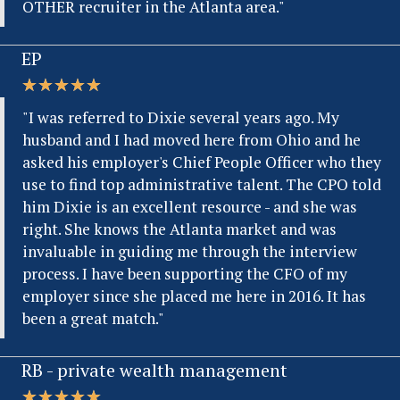
OTHER recruiter in the Atlanta area."
EP
★
★
★
★
★
"I was referred to Dixie several years ago. My
husband and I had moved here from Ohio and he
asked his employer's Chief People Officer who they
use to find top administrative talent. The CPO told
him Dixie is an excellent resource - and she was
right. She knows the Atlanta market and was
invaluable in guiding me through the interview
process. I have been supporting the CFO of my
employer since she placed me here in 2016. It has
been a great match."
RB - private wealth management
★
★
★
★
★