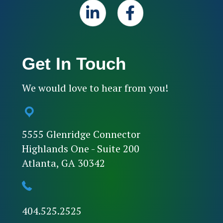
Get In Touch
We would love to hear from you!
5555 Glenridge Connector
Highlands One - Suite 200
Atlanta, GA 30342
404.525.2525