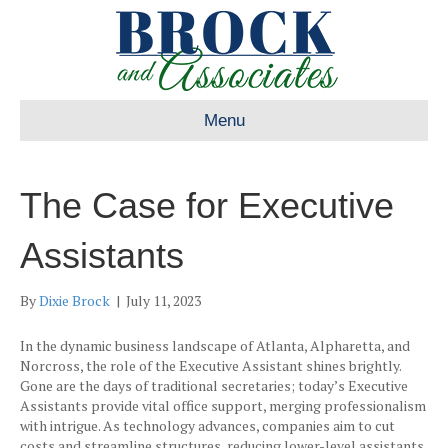
Menu
The Case for Executive
Assistants
By
Dixie Brock
|
July 11, 2023
In the dynamic business landscape of Atlanta, Alpharetta, and
Norcross, the role of the Executive Assistant shines brightly.
Gone are the days of traditional secretaries; today’s Executive
Assistants provide vital office support, merging professionalism
with intrigue. As technology advances, companies aim to cut
costs and streamline structures, reducing lower-level assistants.