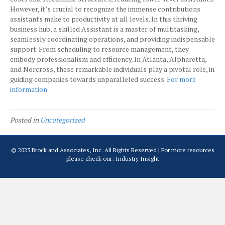
However, it’s crucial to recognize the immense contributions
assistants make to productivity at all levels. In this thriving
business hub, a skilled Assistant is a master of multitasking,
seamlessly coordinating operations, and providing indispensable
support. From scheduling to resource management, they
embody professionalism and efficiency. In Atlanta, Alpharetta,
and Norcross, these remarkable individuals play a pivotal role, in
guiding companies towards unparalleled success.
For more
information
Posted in
Uncategorized
© 2023 Brock and Associates, Inc. All Rights Reserved | For more resources
please check our:
Industry Insight