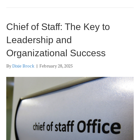
Chief of Staff: The Key to
Leadership and
Organizational Success
By
Dixie Brock
|
February 28, 2025