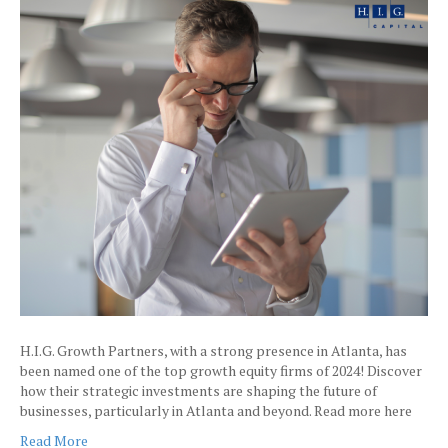
H.I.G. Growth Partners, with a strong presence in Atlanta, has
been named one of the top growth equity firms of 2024! Discover
how their strategic investments are shaping the future of
businesses, particularly in Atlanta and beyond. Read more here
Read More