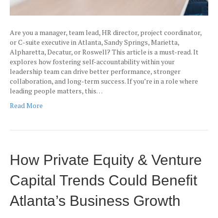
Are you a manager, team lead, HR director, project coordinator,
or C-suite executive in Atlanta, Sandy Springs, Marietta,
Alpharetta, Decatur, or Roswell? This article is a must-read. It
explores how fostering self-accountability within your
leadership team can drive better performance, stronger
collaboration, and long-term success. If you’re in a role where
leading people matters, this…
Read More
How Private Equity & Venture
Capital Trends Could Benefit
Atlanta’s Business Growth