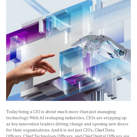
Today being a CIO is about much more than just managing
technology. With AI reshaping industries, CIOs are stepping up
as key innovation leaders driving change and opening new doors
for their organizations. And it is not just CIOs, Chief Data
Officers, Chief Technology Officers, and Chief Digital Officers are