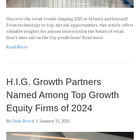
Discover the retail trends shaping 2025 in Atlanta and beyond!
From technology to top-tier job opportunities, this article offers
valuable insights for anyone interested in the future of retail.
Don’t miss out on the top predictions! Read more
Read More
H.I.G. Growth Partners
Named Among Top Growth
Equity Firms of 2024
By
Dixie Brock
|
January 31, 2025