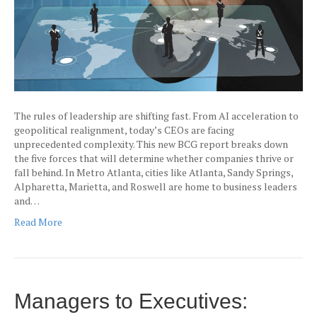
The rules of leadership are shifting fast. From AI acceleration to
geopolitical realignment, today’s CEOs are facing
unprecedented complexity. This new BCG report breaks down
the five forces that will determine whether companies thrive or
fall behind. In Metro Atlanta, cities like Atlanta, Sandy Springs,
Alpharetta, Marietta, and Roswell are home to business leaders
and…
Read More
Managers to Executives: