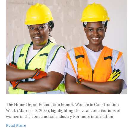
The Home Depot Foundation honors Women in Construction
Week (March 2-8, 2025), highlighting the vital contributions of
women in the construction industry. For more information
Read More