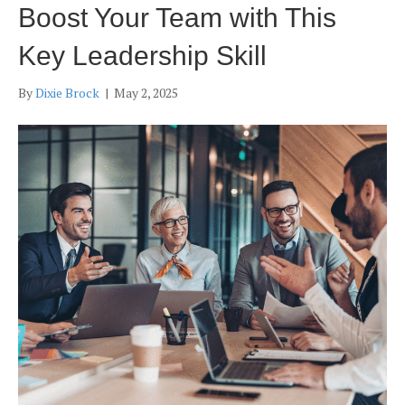
Boost Your Team with This
Key Leadership Skill
By
Dixie Brock
|
May 2, 2025