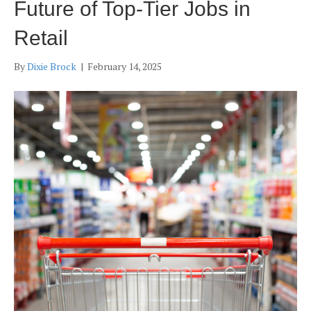
Future of Top-Tier Jobs in
Retail
By
Dixie Brock
|
February 14, 2025