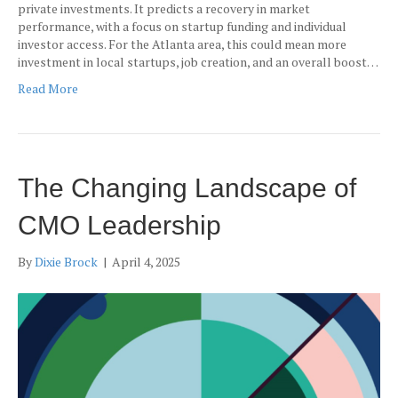
private investments. It predicts a recovery in market
performance, with a focus on startup funding and individual
investor access. For the Atlanta area, this could mean more
investment in local startups, job creation, and an overall boost…
Read More
The Changing Landscape of
CMO Leadership
By
Dixie Brock
|
April 4, 2025