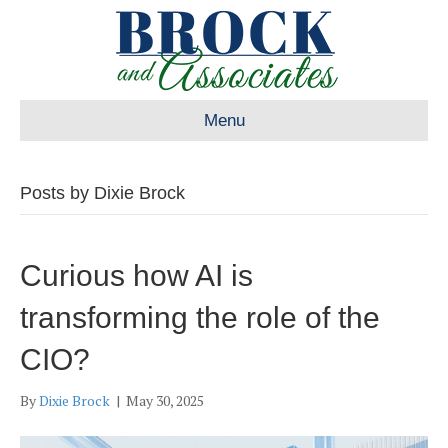
Menu
Posts by Dixie Brock
Curious how AI is
transforming the role of the
CIO?
By
Dixie Brock
|
May 30, 2025