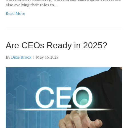
also evolving their roles to…
Read More
Are CEOs Ready in 2025?
By
Dixie Brock
|
May 16, 2025