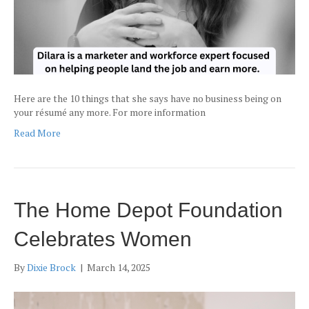
Here are the 10 things that she says have no business being on
your résumé any more. For more information
Read More
The Home Depot Foundation
Celebrates Women
By
Dixie Brock
|
March 14, 2025