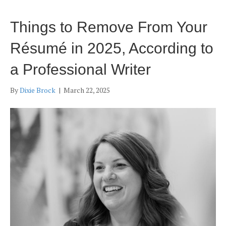
Things to Remove From Your
Résumé in 2025, According to
a Professional Writer
By
Dixie Brock
|
March 22, 2025