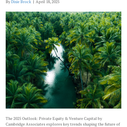
By
Dixie Brock
|
April 18, 2025
The 2025 Outlook: Private Equity & Venture Capital by
Cambridge Associates explores key trends shaping the future of