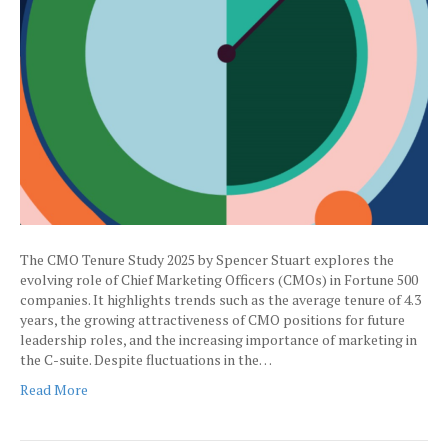
The CMO Tenure Study 2025 by Spencer Stuart explores the
evolving role of Chief Marketing Officers (CMOs) in Fortune 500
companies. It highlights trends such as the average tenure of 4.3
years, the growing attractiveness of CMO positions for future
leadership roles, and the increasing importance of marketing in
the C-suite. Despite fluctuations in the…
Read More