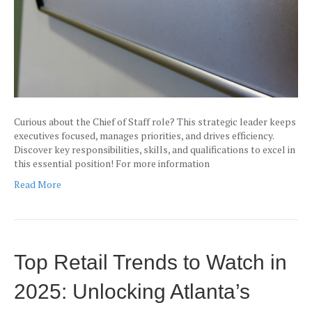
Curious about the Chief of Staff role? This strategic leader keeps
executives focused, manages priorities, and drives efficiency.
Discover key responsibilities, skills, and qualifications to excel in
this essential position! For more information
Read More
Top Retail Trends to Watch in
2025: Unlocking Atlanta’s