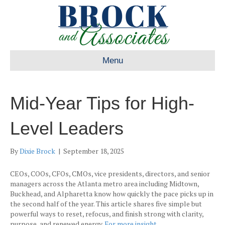
Menu
Mid-Year Tips for High-
Level Leaders
By
Dixie Brock
|
September 18, 2025
CEOs, COOs, CFOs, CMOs, vice presidents, directors, and senior
managers across the Atlanta metro area including Midtown,
Buckhead, and Alpharetta know how quickly the pace picks up in
the second half of the year. This article shares five simple but
powerful ways to reset, refocus, and finish strong with clarity,
purpose, and renewed energy.
For more insight