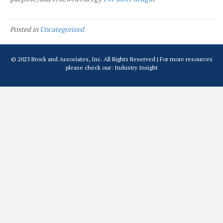
Posted in
Uncategorized
© 2023 Brock and Associates, Inc. All Rights Reserved | For more resources
please check our:
Industry Insight