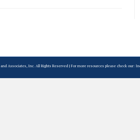
and Associates, Inc. All Rights Reserved | For more resources please check our:
In