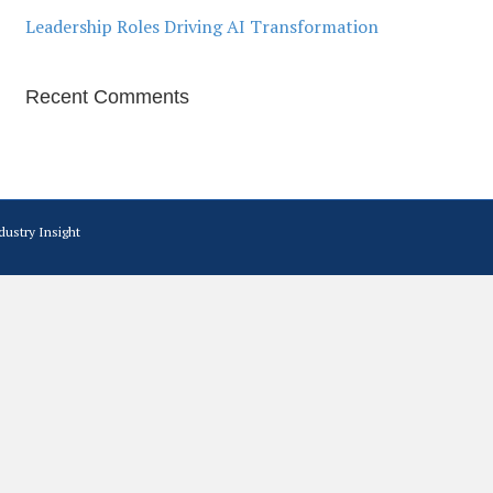
Leadership Roles Driving AI Transformation
Recent Comments
dustry Insight