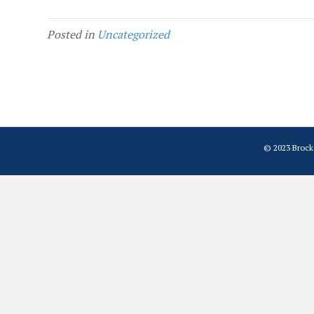
Posted in
Uncategorized
© 2023 Brock 