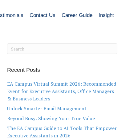
stimonials
Contact Us
Career Guide
Insight
Recent Posts
EA Campus Virtual Summit 2026: Recommended
Event for Executive Assistants, Office Managers
& Business Leaders
Unlock Smarter Email Management
Beyond Busy: Showing Your True Value
The EA Campus Guide to AI Tools That Empower
Executive Assistants in 2026