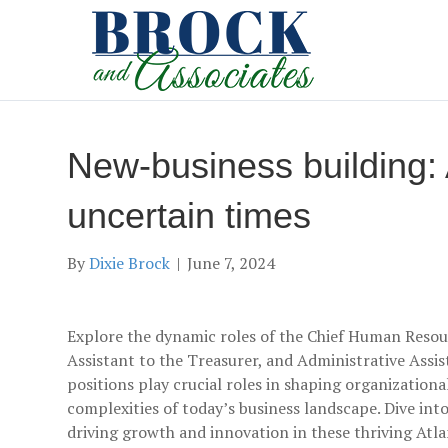
New-business building: 
uncertain times
By
Dixie Brock
|
June 7, 2024
Explore the dynamic roles of the Chief Human Resou
Assistant to the Treasurer, and Administrative Assi
positions play crucial roles in shaping organizationa
complexities of today’s business landscape. Dive into 
driving growth and innovation in these thriving At