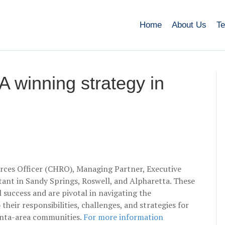
Home
About Us
Te
A winning strategy in
rces Officer (CHRO), Managing Partner, Executive
stant in Sandy Springs, Roswell, and Alpharetta. These
l success and are pivotal in navigating the
their responsibilities, challenges, and strategies for
lanta-area communities.
For more information